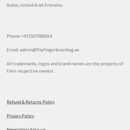
Dubai, United Arab Emirates
Phone: +971507086054
Email: admin@flipfingerboarding.ae
All trademarks, logos and brand names are the property of
their respective owners.
Refund & Returns Policy
Privacy Policy
Newsletter Sign-up