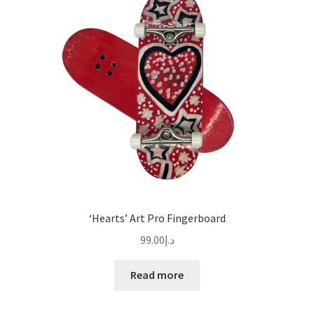
‘Hearts’ Art Pro Fingerboard
99.00
د.إ
Read more