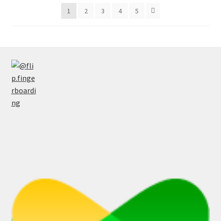
latest
1
2
3
4
5