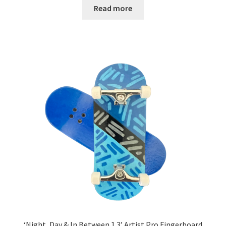
Read more
‘Night, Day & In Between 1.3’ Artist Pro Fingerboard