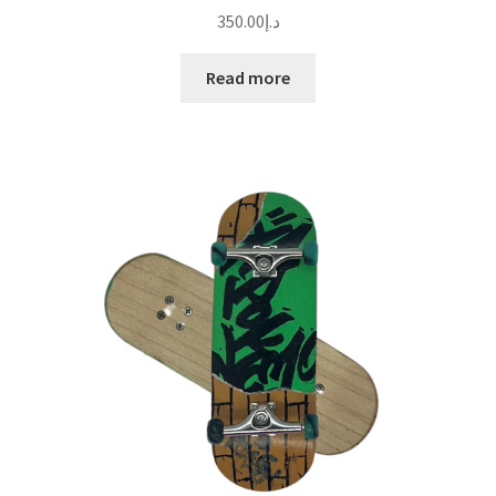
350.00
د.إ
Read more