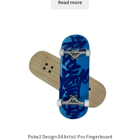
Read more
Poke2 Design 04 Artist Pro Fingerboard