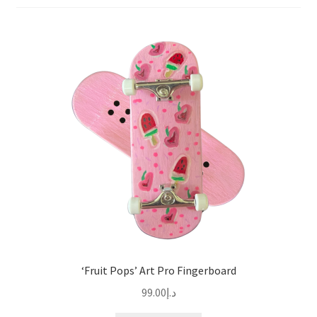
‘Fruit Pops’ Art Pro Fingerboard
99.00
د.إ