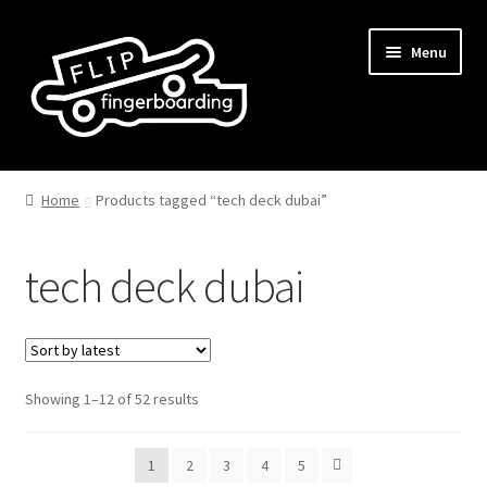
Skip
Skip
Menu
to
to
navigation
content
Home
Products tagged “tech deck dubai”
tech deck dubai
Sorted
Showing 1–12 of 52 results
by
latest
1
2
3
4
5