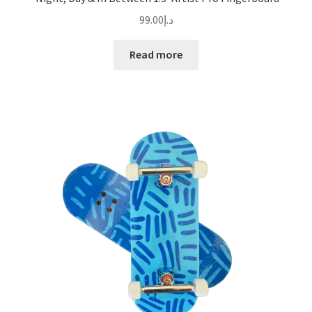
99.00
د.إ
Read more