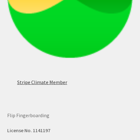
Stripe Climate Member
Flip Fingerboarding
License No. 1141197