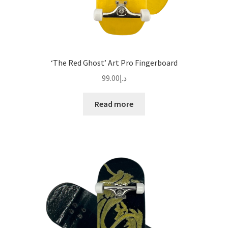
‘The Red Ghost’ Art Pro Fingerboard
99.00
د.إ
Read more