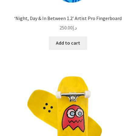
‘Night, Day & In Between 1.2’ Artist Pro Fingerboard
250.00
د.إ
Add to cart