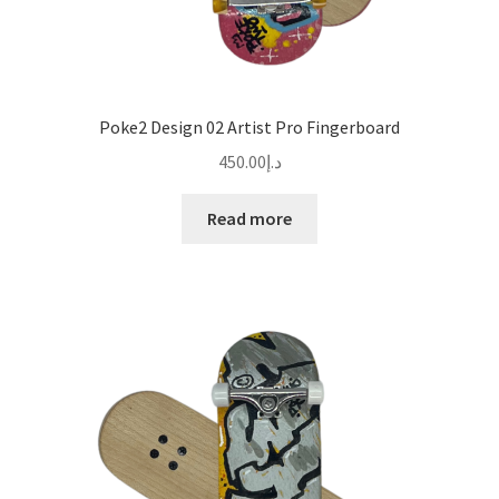
Poke2 Design 02 Artist Pro Fingerboard
450.00
د.إ
Read more