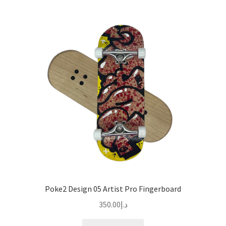
Poke2 Design 05 Artist Pro Fingerboard
350.00
د.إ