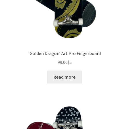
‘Golden Dragon’ Art Pro Fingerboard
99.00
د.إ
Read more