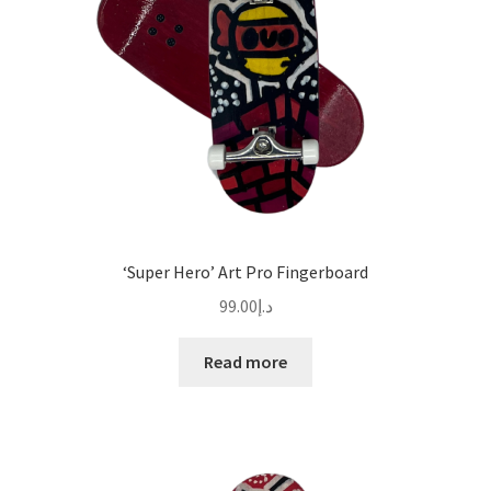
‘Super Hero’ Art Pro Fingerboard
99.00
د.إ
Read more