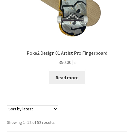
Poke2 Design 01 Artist Pro Fingerboard
350.00
د.إ
Read more
Sorted
Showing 1–12 of 52 results
by