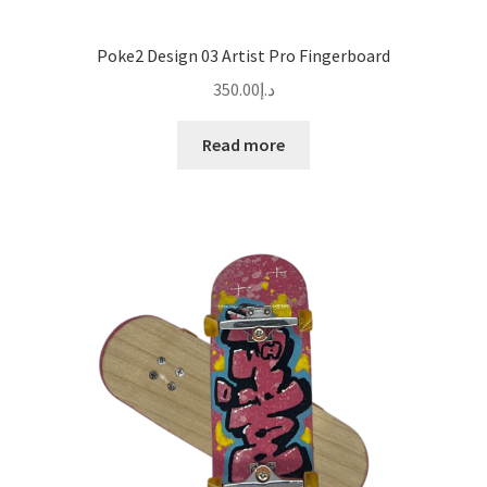
Poke2 Design 03 Artist Pro Fingerboard
350.00
د.إ
Read more