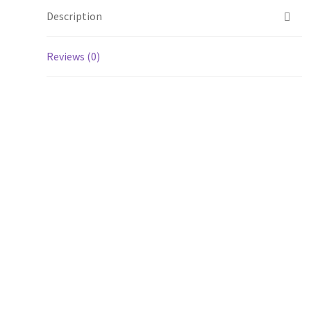
Description
Reviews (0)