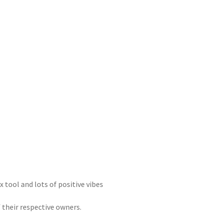
x tool and lots of positive vibes
 their respective owners.