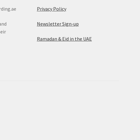
rding.ae
Privacy Policy
rand
Newsletter Sign-up
eir
Ramadan & Eid in the UAE