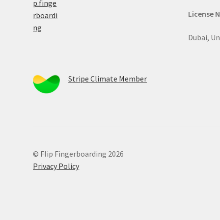
License 
Dubai, Un
Stripe Climate Member
© Flip Fingerboarding 2026
Privacy Policy