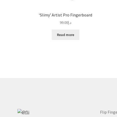
‘Slimy’ Artist Pro Fingerboard
99.00
د.إ
Read more
Flip Fing