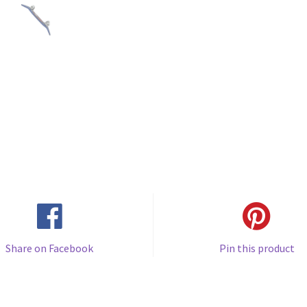
Share on Facebook
Pin this product