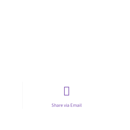
Share via Email