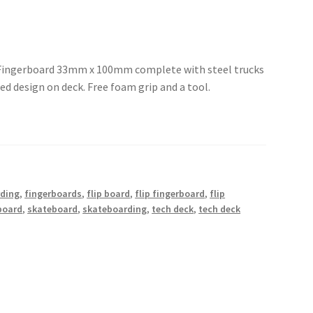
 Fingerboard 33mm x 100mm complete with steel trucks
d design on deck. Free foam grip and a tool.
rding
,
fingerboards
,
flip board
,
flip fingerboard
,
flip
board
,
skateboard
,
skateboarding
,
tech deck
,
tech deck