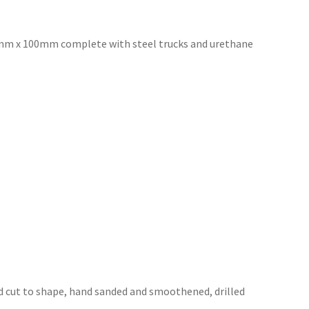
3mm x 100mm complete with steel trucks and urethane
 cut to shape, hand sanded and
smoothened, drilled