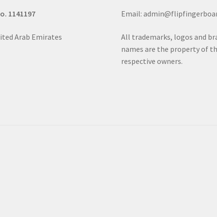
No. 1141197
Email: admin@flipfingerboa
ited Arab Emirates
All trademarks, logos and b
names are the property of th
respective owners.