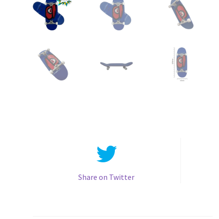
Share on Twitter