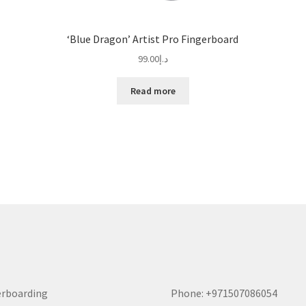
‘Blue Dragon’ Artist Pro Fingerboard
99.00
د.إ
Read more
erboarding
Phone: +971507086054