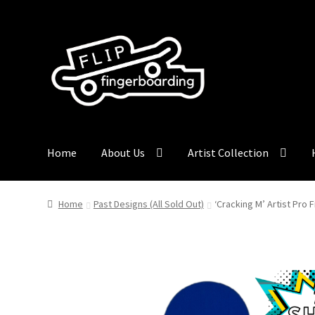
Skip
Skip
to
to
navigation
content
Home
About Us
Artist Collection
Home
Past Designs (All Sold Out)
‘Cracking M’ Artist Pro