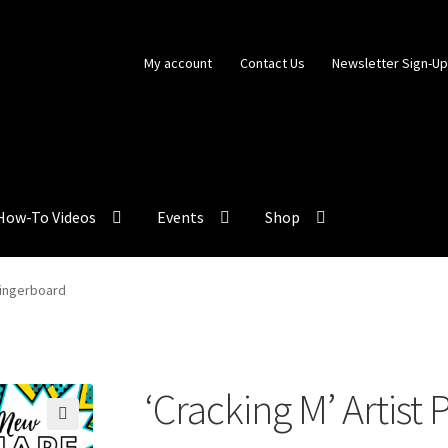
My account
Contact Us
Newsletter Sign-U
How-To Videos
Events
Shop
 Fingerboard
‘Cracking M’ Artist
🔍