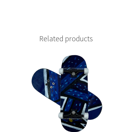
Related products