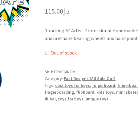
115.00
د.إ
‘Cracking M’ Artist Professional Handmade
and urethane bearing wheels and hand painte
Out of stock
SKU:
CRACKINGM
Category:
Past Designs (All Sold Out)
Tags:
cool toys for boys
,
fingerboard
,
fingerboa
fingerboarding
,
flipboard
,
kids toys
,
mini skate
dubai
,
toys for boys
,
unique toys