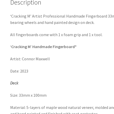
Description
‘Cracking M’ Artist Professional Handmade Fingerboard 3
bearing wheels and hand painted design on deck.
All fingerboards come with 1 x foam grip and 1 x tool.
‘Cracking M’ Handmade Fingerboard*
Artist:
Connor Maxwell
Date:
2023
Deck
Size: 33mm x 100mm
Material: 5-layers of maple wood natural veneer,
molded and
and hand painted and finished with coat protector.