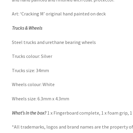
Art: ‘Cracking M’ original hand painted on deck
Trucks & Wheels
Steel trucks and urethane bearing wheels
Trucks colour: Silver
Trucks size: 34mm
Wheels colour: White
Wheels size: 6.3mm x 4.3mm
What’s in the box?
1 x Fingerboard complete, 1 x foam grip, 1 
*All trademarks, logos and brand names are the property of