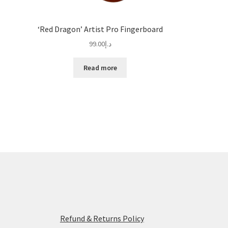
‘Red Dragon’ Artist Pro Fingerboard
99.00
د.إ
Read more
Refund & Returns Policy