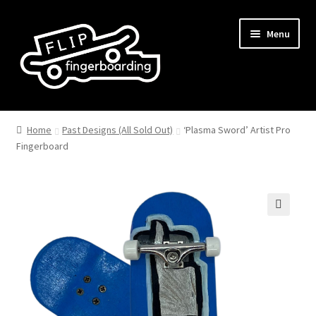
Skip
Skip
Menu
to
to
navigation
content
Home
Past Designs (All Sold Out)
‘Plasma Sword’ Artist Pro
Fingerboard
🔍