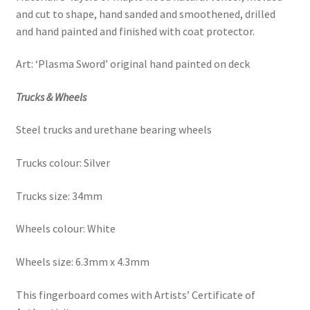
and cut to shape, hand sanded and
smoothened, drilled
and hand painted and finished with coat protector.
Art: ‘Plasma Sword’ original hand painted on deck
Trucks & Wheels
Steel trucks and urethane bearing wheels
Trucks colour: Silver
Trucks size: 34mm
Wheels colour: White
Wheels size: 6.3mm x 4.3mm
This fingerboard comes with Artists’ Certificate of