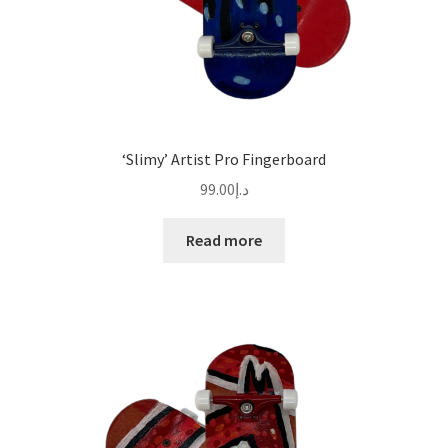
‘Slimy’ Artist Pro Fingerboard
99.00
د.إ
Read more