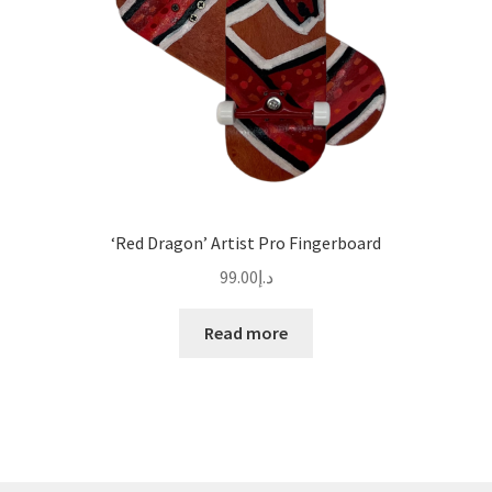
‘Red Dragon’ Artist Pro Fingerboard
99.00
د.إ
Read more