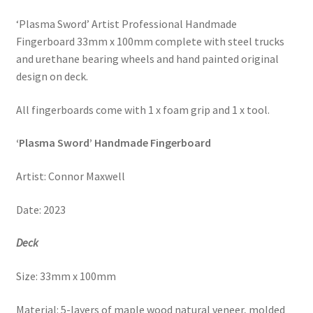
‘Plasma Sword’ Artist Professional Handmade
Fingerboard 33mm x 100mm complete with steel trucks
and urethane bearing wheels and hand painted original
design on deck.
All fingerboards come with 1 x foam grip and 1 x tool.
‘Plasma Sword’ Handmade Fingerboard
Artist:
Connor Maxwell
Date:
2023
Deck
Size: 33mm x 100mm
Material: 5-layers of maple wood natural veneer,
molded