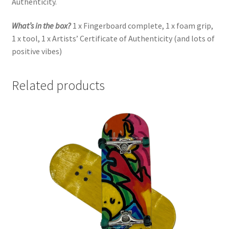
Authenticity.
What’s in the box?
1 x Fingerboard complete, 1 x foam grip,
1 x tool, 1 x Artists’ Certificate of Authenticity (and lots of
positive vibes)
Related products