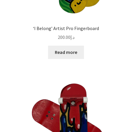
‘I Belong’ Artist Pro Fingerboard
200.00
د.إ
Read more