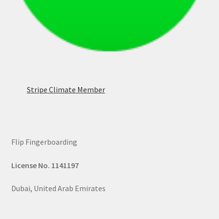
Stripe Climate Member
Flip Fingerboarding
License No. 1141197
Dubai, United Arab Emirates