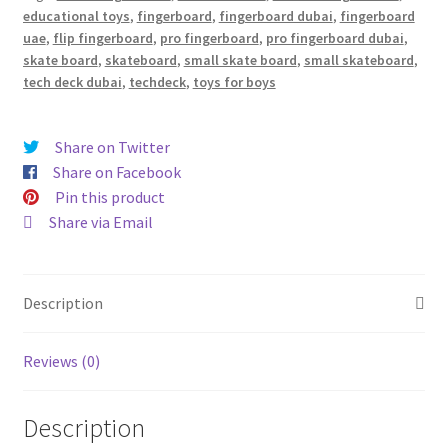
educational toys
,
fingerboard
,
fingerboard dubai
,
fingerboard
uae
,
flip fingerboard
,
pro fingerboard
,
pro fingerboard dubai
,
skate board
,
skateboard
,
small skate board
,
small skateboard
,
tech deck dubai
,
techdeck
,
toys for boys
Share on Twitter
Share on Facebook
Pin this product
Share via Email
Description
Reviews (0)
Description