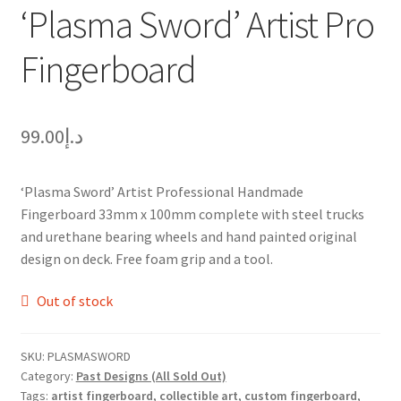
‘Plasma Sword’ Artist Pro
Fingerboard
99.00
د.إ
‘Plasma Sword’ Artist Professional Handmade
Fingerboard 33mm x 100mm complete with steel trucks
and urethane bearing wheels and hand painted original
design on deck. Free foam grip and a tool.
Out of stock
SKU:
PLASMASWORD
Category:
Past Designs (All Sold Out)
Tags:
artist fingerboard
,
collectible art
,
custom fingerboard
,