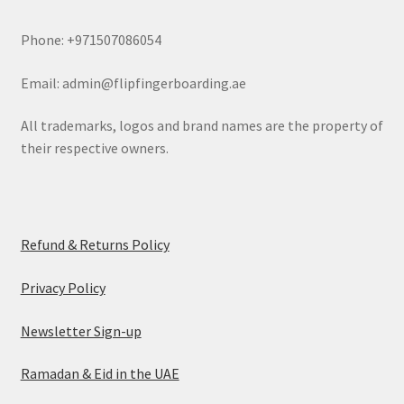
Phone: +971507086054
Email: admin@flipfingerboarding.ae
All trademarks, logos and brand names are the property of
their respective owners.
Refund & Returns Policy
Privacy Policy
Newsletter Sign-up
Ramadan & Eid in the UAE